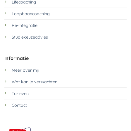
Lifecoaching
Loopbaancoaching
Re-integratie
Studiekeuzeadvies
Informatie
Meer over mij
Wat kan je verwachten
Tarieven
Contact