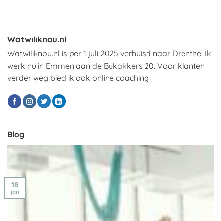
Watwiliknou.nl
Watwiliknou.nl is per 1 juli 2025 verhuisd naar Drenthe. Ik
werk nu in Emmen aan de Bukakkers 20. Voor klanten
verder weg bied ik ook online coaching
Blog
18
jan