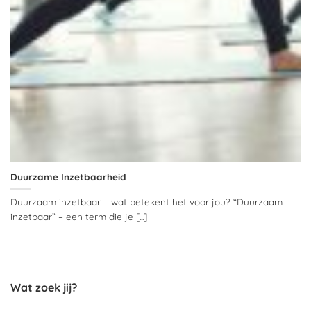
Duurzame Inzetbaarheid
Duurzaam inzetbaar – wat betekent het voor jou? “Duurzaam
inzetbaar” – een term die je [...]
Wat zoek jij?