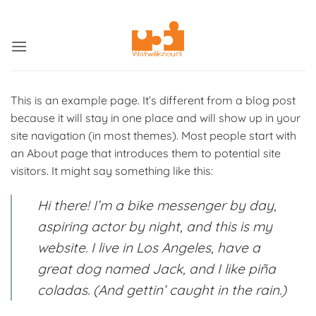
Ga
ADD ANYTHING HERE OR JUST REMOVE IT...
naar
inhoud
This is an example page. It’s different from a blog post
because it will stay in one place and will show up in your
site navigation (in most themes). Most people start with
an About page that introduces them to potential site
visitors. It might say something like this:
Hi there! I’m a bike messenger by day,
aspiring actor by night, and this is my
website. I live in Los Angeles, have a
great dog named Jack, and I like piña
coladas. (And gettin’ caught in the rain.)