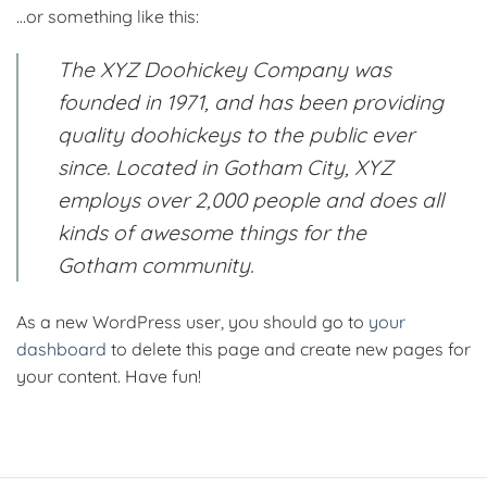
…or something like this:
The XYZ Doohickey Company was
founded in 1971, and has been providing
quality doohickeys to the public ever
since. Located in Gotham City, XYZ
employs over 2,000 people and does all
kinds of awesome things for the
Gotham community.
As a new WordPress user, you should go to
your
dashboard
to delete this page and create new pages for
your content. Have fun!