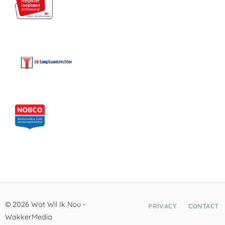
© 2026 Wat Wil Ik Nou -
PRIVACY
CONTACT
WakkerMedia